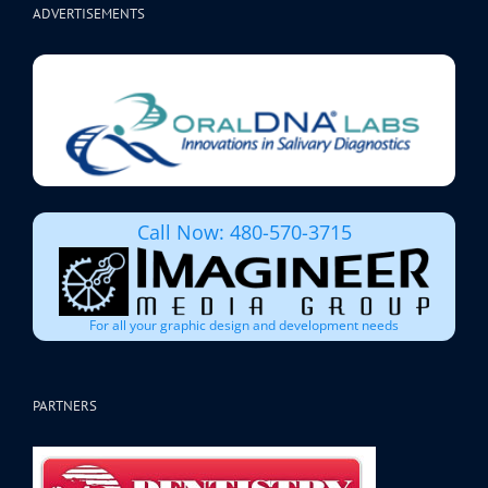
ADVERTISEMENTS
Call Now: 480-570-3715
For all your graphic design and development needs
PARTNERS