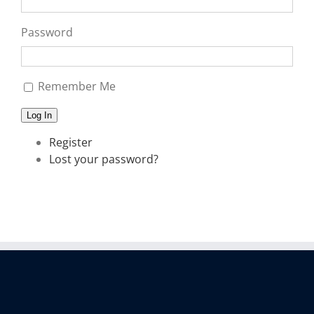
Password
Remember Me
Log In
Register
Lost your password?