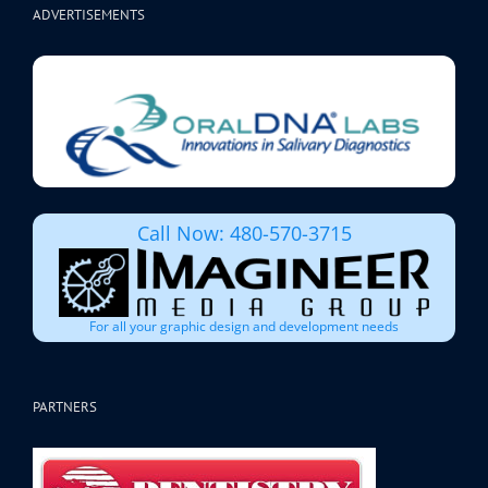
ADVERTISEMENTS
Call Now: 480-570-3715
For all your graphic design and development needs
PARTNERS