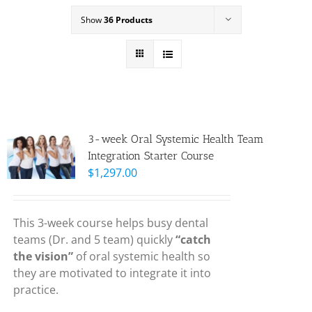
Show
36 Products
3-week Oral Systemic Health Team
Integration Starter Course
$
1,297.00
This 3-week course helps busy dental
teams (Dr. and 5 team) quickly
“catch
the vision”
of oral systemic health so
they are motivated to integrate it into
practice.