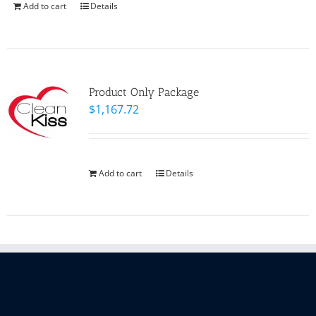
Add to cart
Details
Product Only Package
$
1,167.72
Add to cart
Details