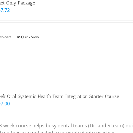
uct Only Package
67.72
to cart
Quick View
k Oral Systemic Health Team Integration Starter Course
97.00
 3-week course helps busy dental teams (Dr. and 5 team) qui
h so they are motivated to integrate it into practice.