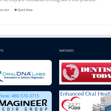
to cart
Quick View
TS
PARTNERS
 Now: 480-570-3715