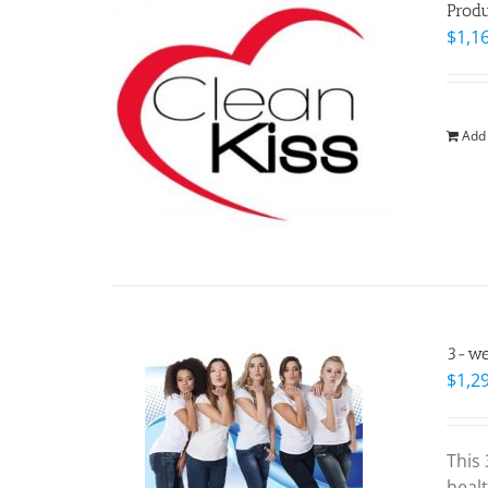
Prod
$
1,1
Add 
3-wee
$
1,2
This
healt