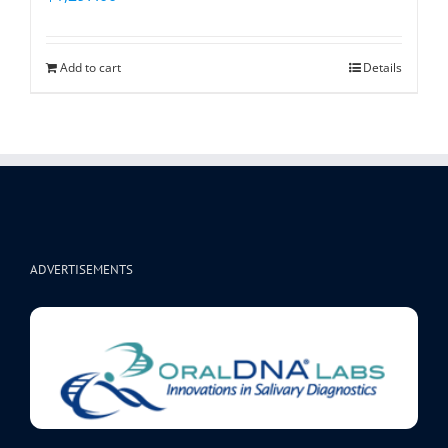
Add to cart
Details
ADVERTISEMENTS