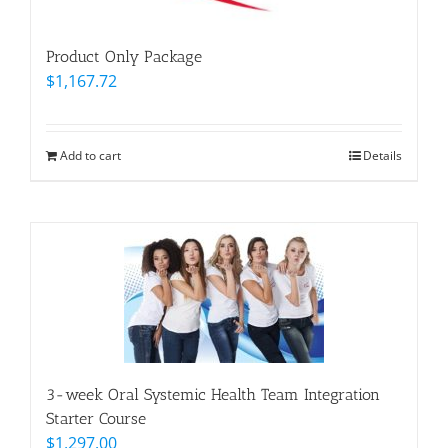
Product Only Package
$
1,167.72
Add to cart
Details
3-week Oral Systemic Health Team Integration
Starter Course
$
1,297.00