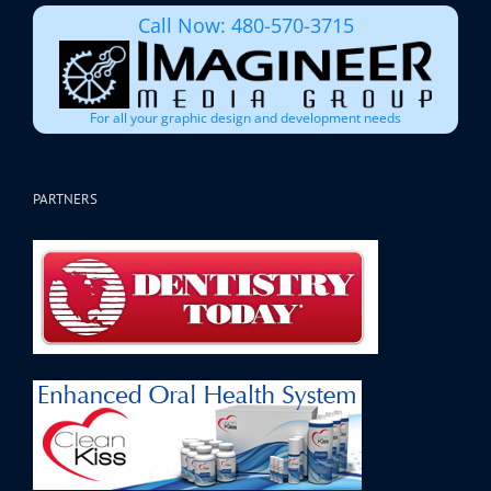
Call Now: 480-570-3715
For all your graphic design and development needs
PARTNERS