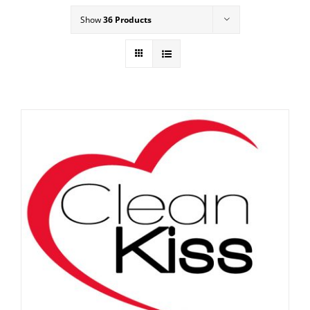
Show
36 Products