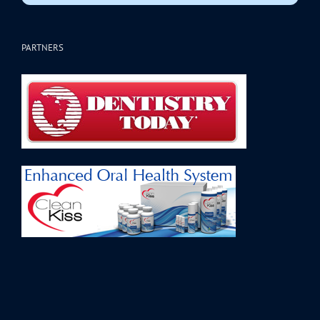
PARTNERS