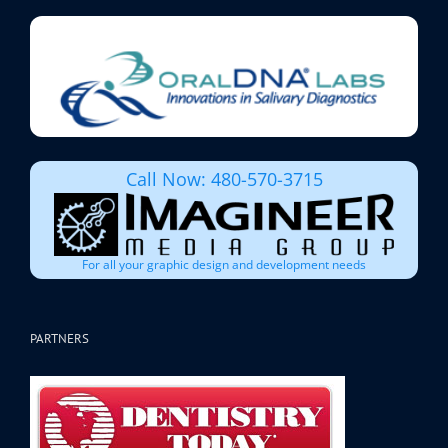
Call Now: 480-570-3715
For all your graphic design and development needs
PARTNERS