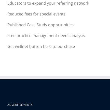
Educators to expand your referring network
Reduced fees for special events
Published Case Study opportunities
Free practice management needs analysis
Get wellnet button here to purchase
ADVERTISEMENTS