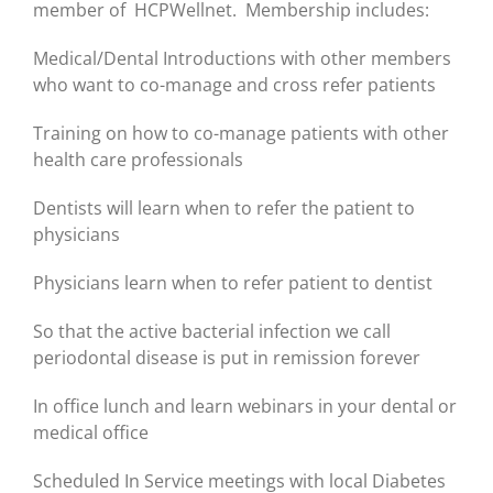
member of HCPWellnet. Membership includes:
Medical/Dental Introductions with other members
who want to co-manage and cross refer patients
Training on how to co-manage patients with other
health care professionals
Dentists will learn when to refer the patient to
physicians
Physicians learn when to refer patient to dentist
So that the active bacterial infection we call
periodontal disease is put in remission forever
In office lunch and learn webinars in your dental or
medical office
Scheduled In Service meetings with local Diabetes