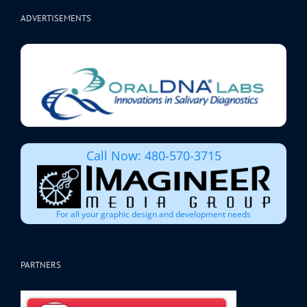
ADVERTISEMENTS
Call Now: 480-570-3715
For all your graphic design and development needs
PARTNERS