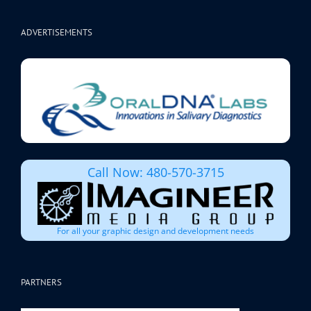
ADVERTISEMENTS
Call Now: 480-570-3715
For all your graphic design and development needs
PARTNERS