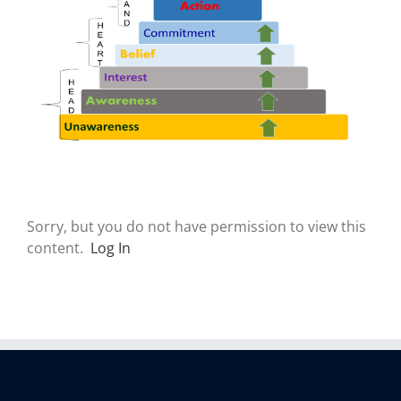
Sorry, but you do not have permission to view this
content.
Log In