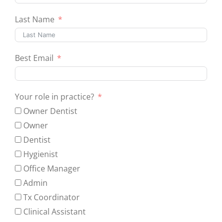
Last Name
Best Email
Your role in practice?
Owner Dentist
Owner
Dentist
Hygienist
Office Manager
Admin
Tx Coordinator
Clinical Assistant