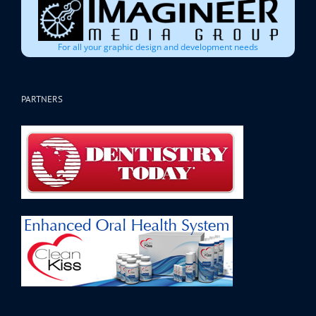
For all your graphic design and development needs
PARTNERS