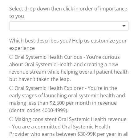
Select drop down then click in order of importance
to you
Which best describes you? Help us customize your
experience
Oral Systemic Health Curious - You’re curious
about Oral Systemic Health and creating a new
revenue stream while helping overall patient health
but haven’t taken the leap.
Oral Systemic Health Explorer - You’re in the
early stages of launching oral systemic health and
making less than $2,500 per month in revenue
(dental codes 4000-4999).
Making consistent Oral Systemic Health revenue
- You are a committed Oral Systemic Health
Provider who earns between $30-99K per year in all