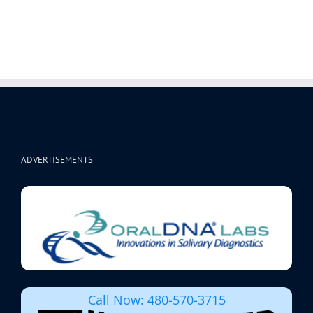
ADVERTISEMENTS
Call Now: 480-570-3715