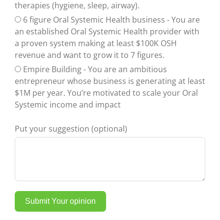
therapies (hygiene, sleep, airway).
6 figure Oral Systemic Health business - You are
an established Oral Systemic Health provider with
a proven system making at least $100K OSH
revenue and want to grow it to 7 figures.
Empire Building - You are an ambitious
entrepreneur whose business is generating at least
$1M per year. You’re motivated to scale your Oral
Systemic income and impact
Put your suggestion (optional)
Submit Your opinion