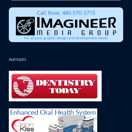
Call Now: 480-570-3715
For all your graphic design and development needs
PARTNERS