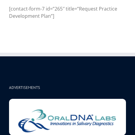
[contact-form-7 id=”265″ title=”Request Practice
Development Plan”]
ADVERTISEMENTS