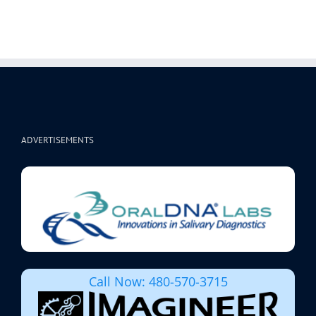
ADVERTISEMENTS
Call Now: 480-570-3715