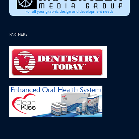
For all your graphic design and development needs
PARTNERS