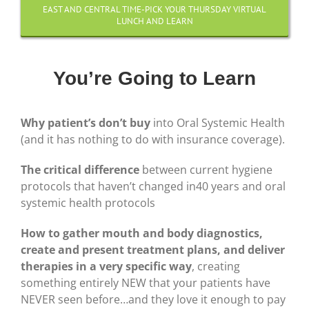
EAST AND CENTRAL TIME-PICK YOUR THURSDAY VIRTUAL
LUNCH AND LEARN
You’re Going to Learn
Why patient’s don’t buy
into Oral Systemic Health
(and it has nothing to do with insurance coverage).
The critical difference
between current hygiene
protocols that haven’t changed in40 years and oral
systemic health protocols
How to gather mouth and body diagnostics,
create and present treatment plans, and deliver
therapies in a very specific way
, creating
something entirely NEW that your patients have
NEVER seen before…and they love it enough to pay