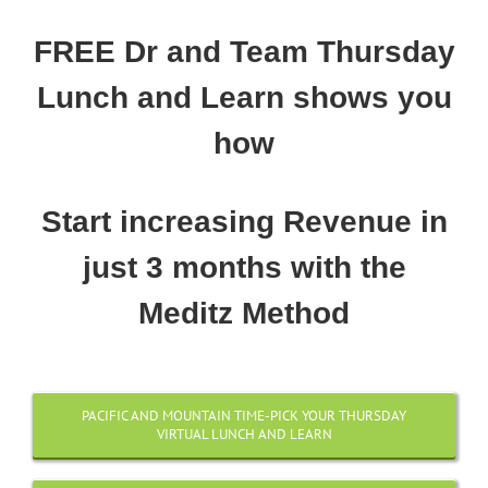
FREE Dr and Team Thursday
Lunch and Learn shows you
how
Start increasing Revenue in
just 3 months with the
Meditz Method
PACIFIC AND MOUNTAIN TIME-PICK YOUR THURSDAY
VIRTUAL LUNCH AND LEARN