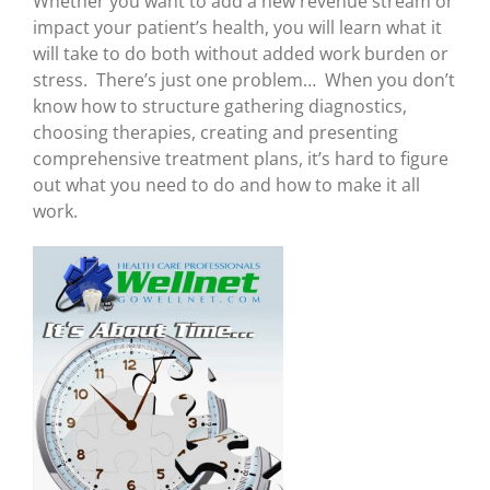
Whether you want to add a new revenue stream or
impact your patient’s health, you will learn what it
will take to do both without added work burden or
stress. There’s just one problem… When you don’t
know how to structure gathering diagnostics,
choosing therapies, creating and presenting
comprehensive treatment plans, it’s hard to figure
out what you need to do and how to make it all
work.