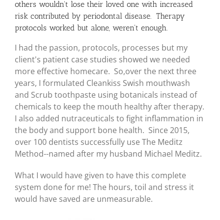
others wouldn't lose their loved one with increased
risk contributed by periodontal disease. Therapy
protocols worked but alone, weren't enough.
I had the passion, protocols, processes but my
client's patient case studies showed we needed
more effective homecare. So,over the next three
years, I formulated Cleankiss Swish mouthwash
and Scrub toothpaste using botanicals instead of
chemicals to keep the mouth healthy after therapy.
I also added nutraceuticals to fight inflammation in
the body and support bone health. Since 2015,
over 100 dentists successfully use The Meditz
Method--named after my husband Michael Meditz.
What I would have given to have this complete
system done for me! The hours, toil and stress it
would have saved are unmeasurable.