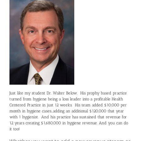
Just like my student Dr. Walter Below. His prophy based practice
turned from hygiene being a loss leader into a profitable Health
Centered Practice in just 12 weeks. His team added $10,000 per
month in hygiene cases…adding an additional $120,000 that year
with 1 hygienist. And his practice has sustained that revenue for
12 years creating $1,680,000 in hygiene revenue. And you can do
it too!