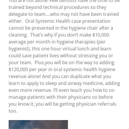
You are not alone! Few dentists have the time to be
trained beyond technical procedures so they
delegate to team….who may not have been trained
either. Oral Systemic Health case presentation
cannot be presented in the hygiene chair after a
cleaning. That’s why if you don’t make $10,000
average per month in hygiene therapies (per
hygienist), this one hour virtual lunch and learn
could save patient lives without stressing you or
your team. Plus,you will be on the way to adding
$120,000 per year in oral systemic health hygiene
revenue alone! And you can duplicate what you
learn to apply to sleep and airway medicine, adding
even more revenue. I’ll even teach you how to co-
manage patients with their physicians so before
you know it, you will be getting physician referrals
too.