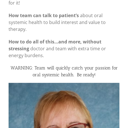
for it!
How team can talk to patient’s
about oral
systemic health to build interest and value to
therapy.
How to do all of this…and more, without
stressing
doctor and team with extra time or
energy burdens.
WARNING: Team will quickly catch your passion for
oral systemic health. Be ready!