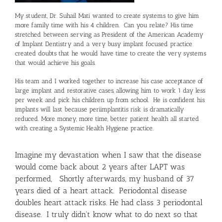
My student, Dr. Suhail Mati wanted to create systems to give him
more family time with his 4 children. Can you relate? His time
stretched between serving as President of the American Academy
of Implant Dentistry and a very busy implant focused practice
created doubts that he would have time to create the very systems
that would achieve his goals.
His team and I worked together to increase his case acceptance of
large implant and restorative cases, allowing him to work 1 day less
per week and pick his children up from school. He is confident his
implants will last because periimplantitis risk is dramatically
reduced. More money, more time, better patient health all started
with creating a Systemic Health Hygiene practice.
Imagine my devastation when I saw that the disease
would come back about 2 years after LAPT was
performed, Shortly afterwards, my husband of 37
years died of a heart attack. Periodontal disease
doubles heart attack risks. He had class 3 periodontal
disease. I truly didn't know what to do next so that