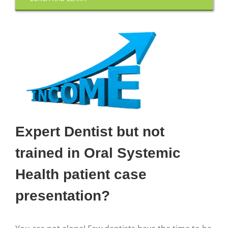
Expert Dentist but not
trained in Oral Systemic
Health patient case
presentation?