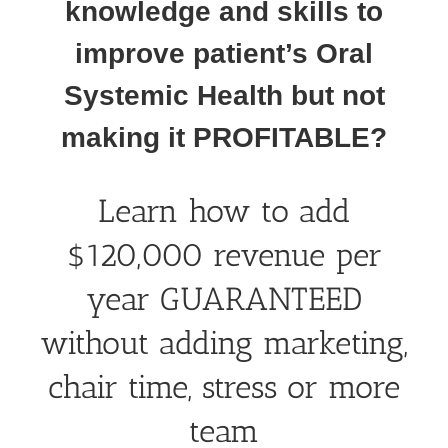
knowledge and skills to
improve patient’s Oral
Systemic Health but not
making it PROFITABLE?
Learn how to add
$120,000 revenue per
year GUARANTEED
without adding marketing,
chair time, stress or more
team