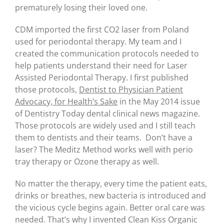
prematurely losing their loved one.
CDM imported the first CO2 laser from Poland
used for periodontal therapy. My team and I
created the communication protocols needed to
help patients understand their need for Laser
Assisted Periodontal Therapy. I first published
those protocols,
Dentist to Physician Patient
Advocacy, for Health’s Sake
in the May 2014 issue
of Dentistry Today dental clinical news magazine.
Those protocols are widely used and I still teach
them to dentists and their teams. Don’t have a
laser? The Meditz Method works well with perio
tray therapy or Ozone therapy as well.
No matter the therapy, every time the patient eats,
drinks or breathes, new bacteria is introduced and
the vicious cycle begins again. Better oral care was
needed. That’s why I invented Clean Kiss Organic