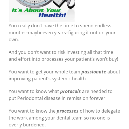
You really don’t have the time to spend endless
months–maybeeven years–figuring it out on your
own.
And you don’t want to risk investing all that time
and effort into processes your patient’s won’t buy!
You want to get your whole team
passionate
about
improving patient’s systemic health.
You want to know what
protocols
are needed to
put Periodontal disease in remission forever.
You want to know the
processes
of how to delegate
the work among your dental team so no one is
overly burdened.