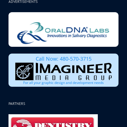
ADVERTISEMENTS
Call Now: 480-570-3715
For all your graphic design and development needs
PARTNERS