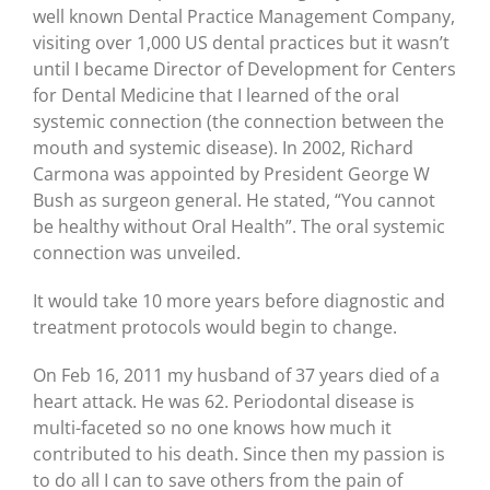
well known Dental Practice Management Company,
visiting over 1,000 US dental practices but it wasn’t
until I became Director of Development for Centers
for Dental Medicine that I learned of the oral
systemic connection (the connection between the
mouth and systemic disease). In 2002, Richard
Carmona was appointed by President George W
Bush as surgeon general. He stated, “You cannot
be healthy without Oral Health”. The oral systemic
connection was unveiled.
It would take 10 more years before diagnostic and
treatment protocols would begin to change.
On Feb 16, 2011 my husband of 37 years died of a
heart attack. He was 62. Periodontal disease is
multi-faceted so no one knows how much it
contributed to his death. Since then my passion is
to do all I can to save others from the pain of