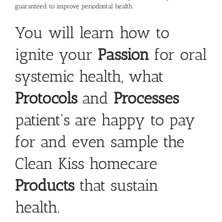
guaranteed to improve periodontal health.
You will learn how to
ignite your
Passion
for oral
systemic health, what
Protocols
and
Processes
patient's are happy to pay
for and even sample the
Clean Kiss homecare
Products
that sustain
health.