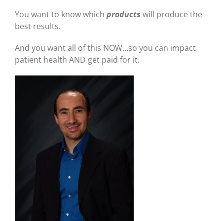
You want to know which
products
will produce the
best results.
And you want all of this NOW…so you can impact
patient health AND get paid for it.