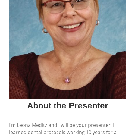
About the Presenter
I’m Leona Meditz and I will be your presenter. I
learned dental protocols working 10 years for a