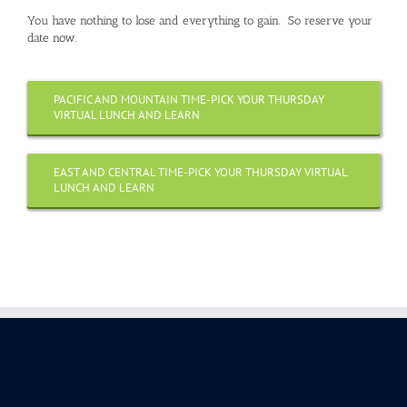
You have nothing to lose and everything to gain. So reserve your
date now.
PACIFIC AND MOUNTAIN TIME-PICK YOUR THURSDAY
VIRTUAL LUNCH AND LEARN
EAST AND CENTRAL TIME-PICK YOUR THURSDAY VIRTUAL
LUNCH AND LEARN