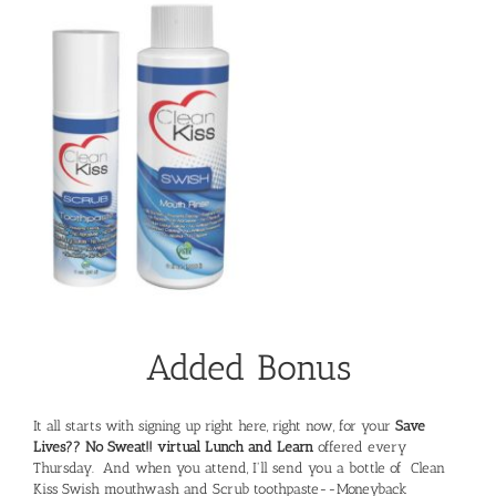
Added Bonus
It all starts with signing up right here, right now, for your
Save
Lives?? No Sweat!! virtual Lunch and Learn
offered every
Thursday. And when you attend, I'll send you a bottle of Clean
Kiss Swish mouthwash and Scrub toothpaste--Moneyback