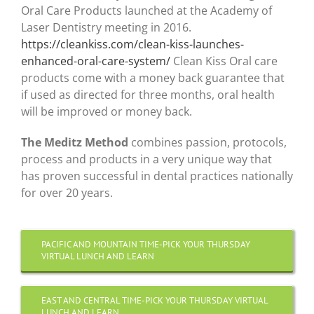
Oral Care Products launched at the Academy of
Laser Dentistry meeting in 2016.
https://cleankiss.com/clean-kiss-launches-
enhanced-oral-care-system/
Clean Kiss Oral care
products come with a money back guarantee that
if used as directed for three months, oral health
will be improved or money back.
The Meditz Method
combines passion, protocols,
process and products in a very unique way that
has proven successful in dental practices nationally
for over 20 years.
PACIFIC AND MOUNTAIN TIME-PICK YOUR THURSDAY
VIRTUAL LUNCH AND LEARN
EAST AND CENTRAL TIME-PICK YOUR THURSDAY VIRTUAL
LUNCH AND LEARN