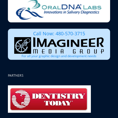
Call Now: 480-570-3715
For all your graphic design and development needs
PARTNERS