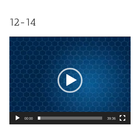
12-14
Video
Player
00:00
39:36