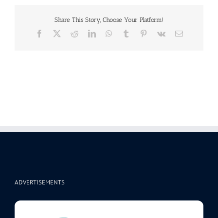
Share This Story, Choose Your Platform!
Facebook
X
Reddit
LinkedIn
WhatsApp
Tumblr
Pinterest
Vk
Email
ADVERTISEMENTS