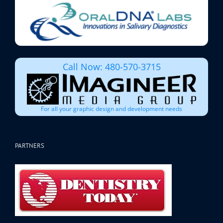
Call Now: 480-570-3715
For all your graphic design and development needs
PARTNERS