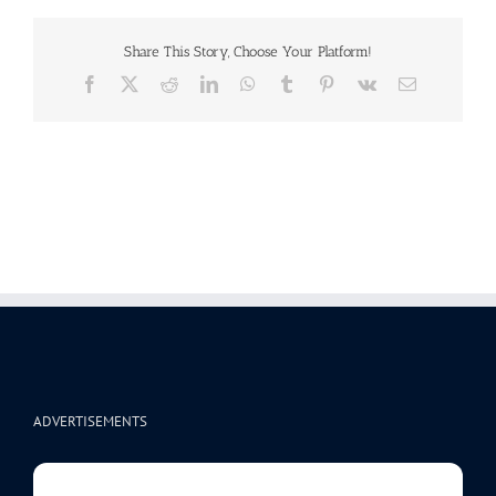
Share This Story, Choose Your Platform!
Facebook
X
Reddit
LinkedIn
WhatsApp
Tumblr
Pinterest
Vk
Email
ADVERTISEMENTS