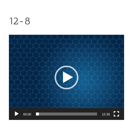
12-8
Video
Player
00:00
15:39