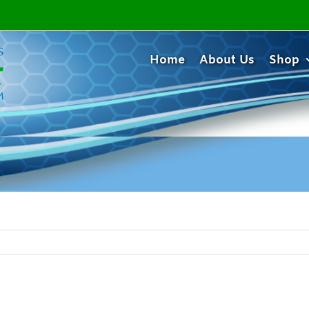
Home
About Us
Shop