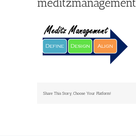
meditzmanagement
Share This Story, Choose Your Platform!