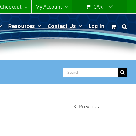
Checkout
My Account
CART
Resources
Contact Us
Log In
Search
for:
Previous