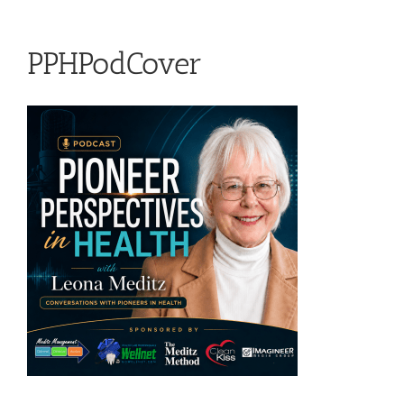
PPHPodCover