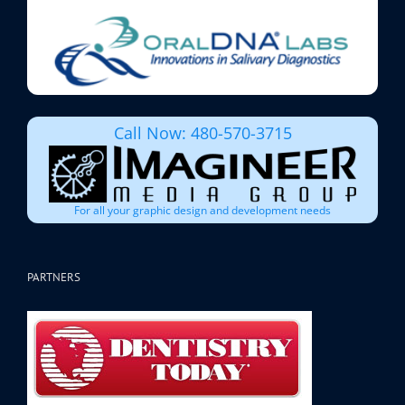
Call Now: 480-570-3715
For all your graphic design and development needs
PARTNERS