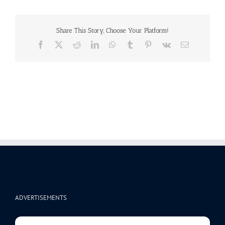
Share This Story, Choose Your Platform!
Facebook
X
Reddit
LinkedIn
WhatsApp
Tumblr
Pinterest
Vk
Email
ADVERTISEMENTS