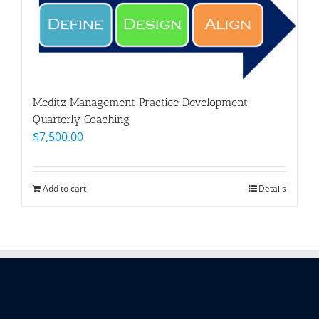
Meditz Management Practice Development
Quarterly Coaching
$
7,500.00
Add to cart
Details