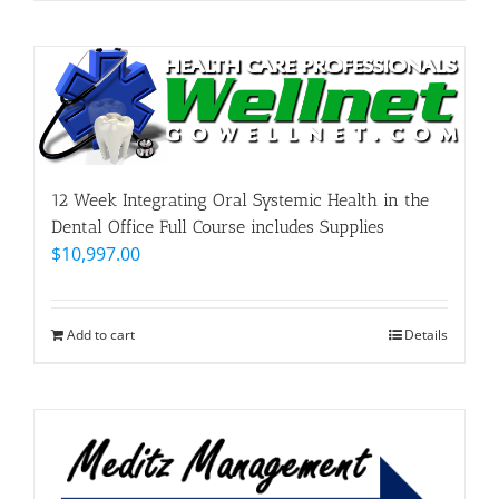
12 Week Integrating Oral Systemic Health in the
Dental Office Full Course includes Supplies
$
10,997.00
Add to cart
Details