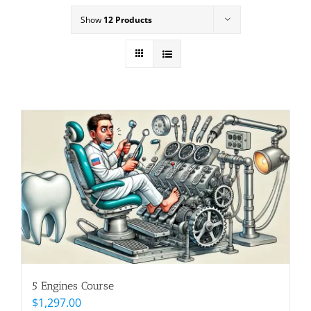
Show
12 Products
5 Engines Course
$
1,297.00