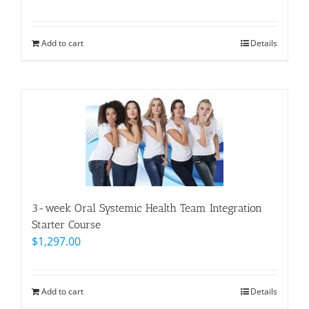
Add to cart
Details
3-week Oral Systemic Health Team Integration
Starter Course
$
1,297.00
Add to cart
Details