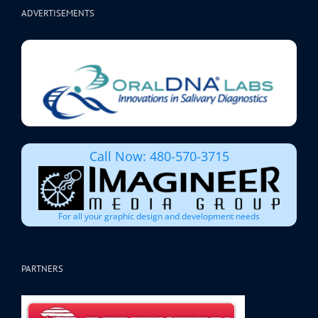
ADVERTISEMENTS
Call Now: 480-570-3715
For all your graphic design and development needs
PARTNERS