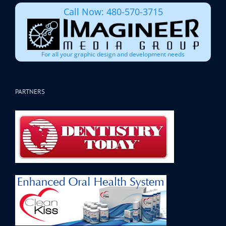
Call Now: 480-570-3715
For all your graphic design and development needs
PARTNERS