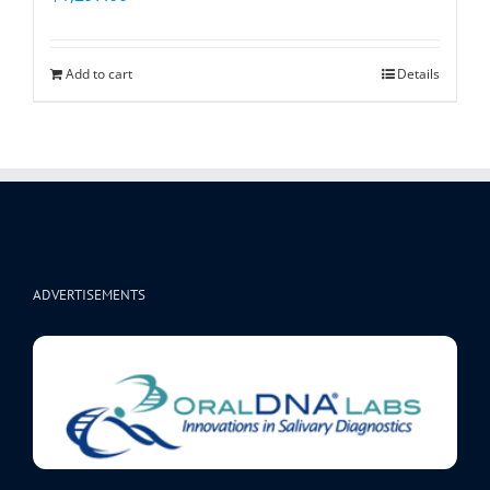
Add to cart
Details
ADVERTISEMENTS