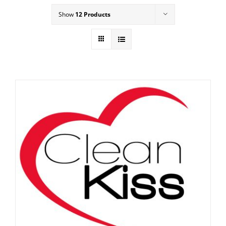
Show
12 Products