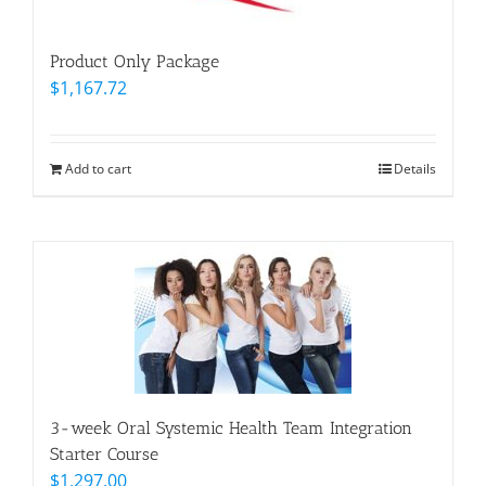
Product Only Package
$
1,167.72
Add to cart
Details
3-week Oral Systemic Health Team Integration
Starter Course
$
1,297.00