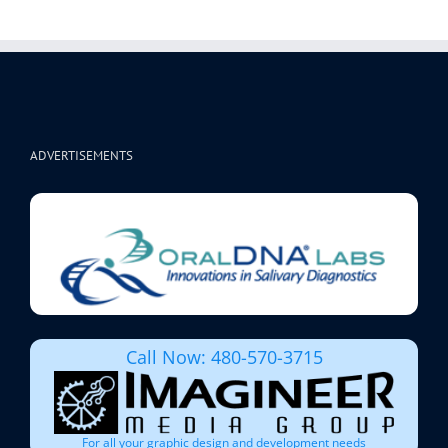
ADVERTISEMENTS
Call Now: 480-570-3715
For all your graphic design and development needs