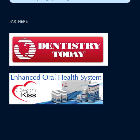
PARTNERS