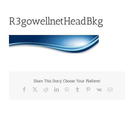
R3gowellnetHeadBkg
Share This Story, Choose Your Platform!
Facebook
X
Reddit
LinkedIn
WhatsApp
Tumblr
Pinterest
Vk
Email