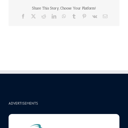
Share This Story, Choose Your Platform!
Facebook
X
Reddit
LinkedIn
WhatsApp
Tumblr
Pinterest
Vk
Email
ADVERTISEMENTS