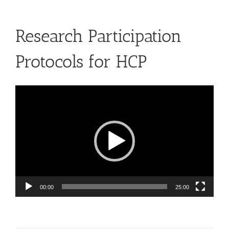
Research Participation
Protocols for HCP
Video
Player
00:00
25:00