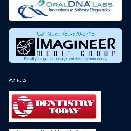
Call Now: 480-570-3715
For all your graphic design and development needs
PARTNERS