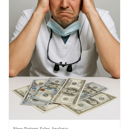
New Patient Sales Analysis