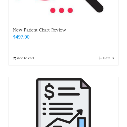
New Patient Chart Review
$
497.00
Add to cart
Details