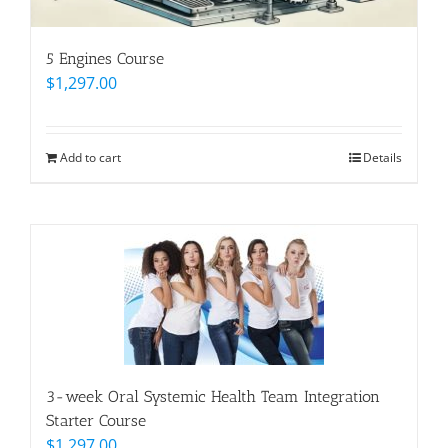
5 Engines Course
$
1,297.00
Add to cart
Details
3-week Oral Systemic Health Team Integration
Starter Course
$
1,297.00