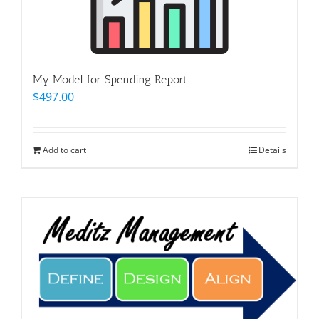
My Model for Spending Report
$
497.00
Add to cart
Details