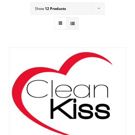
Show
12 Products