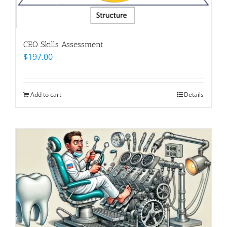
CEO Skills Assessment
$
197.00
Add to cart
Details