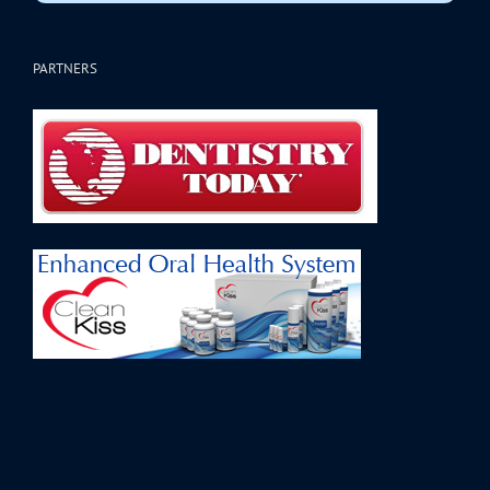
PARTNERS