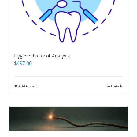
Hygiene Protocol Analysis
$
497.00
Add to cart
Details