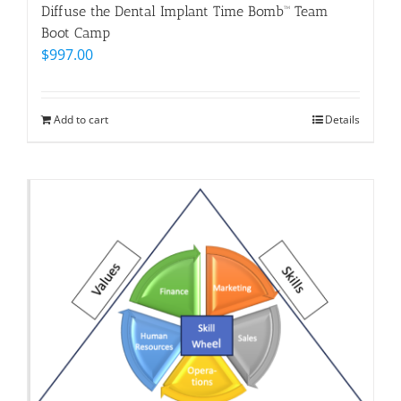
Diffuse the Dental Implant Time Bomb™ Team
Boot Camp
$
997.00
Add to cart
Details