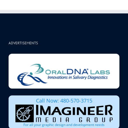
ADVERTISEMENTS
Call Now: 480-570-3715
For all your graphic design and development needs