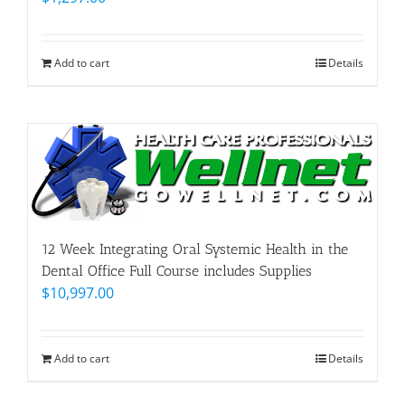
Add to cart
Details
12 Week Integrating Oral Systemic Health in the
Dental Office Full Course includes Supplies
$
10,997.00
Add to cart
Details