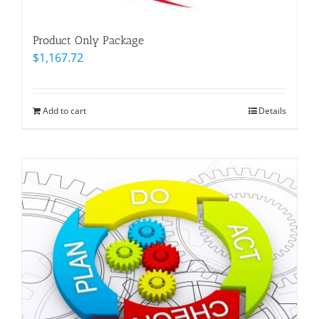
Product Only Package
$
1,167.72
Add to cart
Details