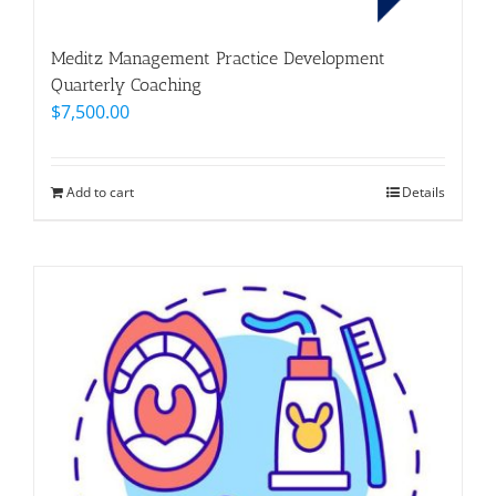
Meditz Management Practice Development
Quarterly Coaching
$
7,500.00
Add to cart
Details