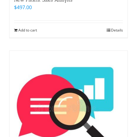
$
497.00
Add to cart
Details