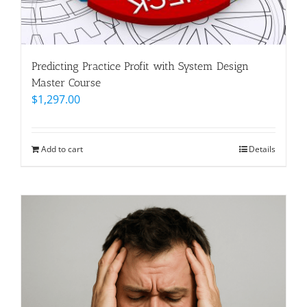
Predicting Practice Profit with System Design
Master Course
$
1,297.00
Add to cart
Details