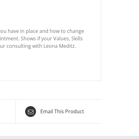
you have in place and how to change
intment. Shows if your Values, Skills
our consulting with Leona Meditz.
Email This Product