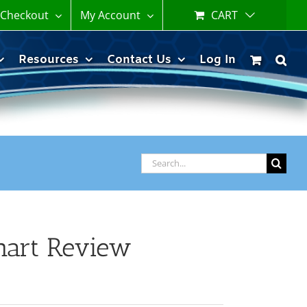
Checkout
My Account
CART
Resources
Contact Us
Log In
Search
for:
hart Review