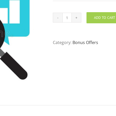
ADD TO CART
New
Patient
Chart
Review
Category:
Bonus Offers
quantity