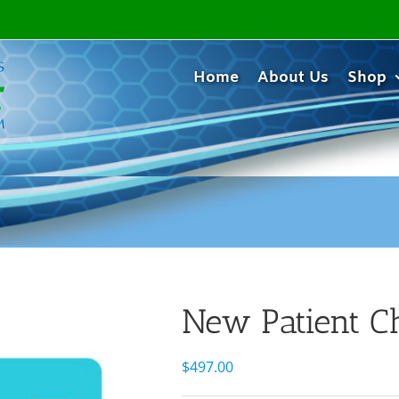
Home
About Us
Shop
New Patient C
$
497.00