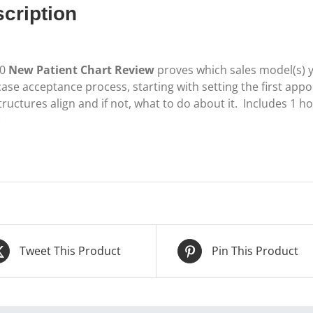
cription
50
New Patient Chart Review
proves which sales model(s) 
ase acceptance process, starting with setting the first appo
ructures align and if not, what to do about it. Includes 1 h
)
Tweet This Product
Pin This Product