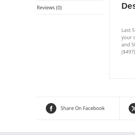
Des
Reviews (0)
Last 
your c
and St
($497
Share On Facebook