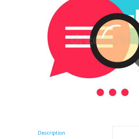
Description