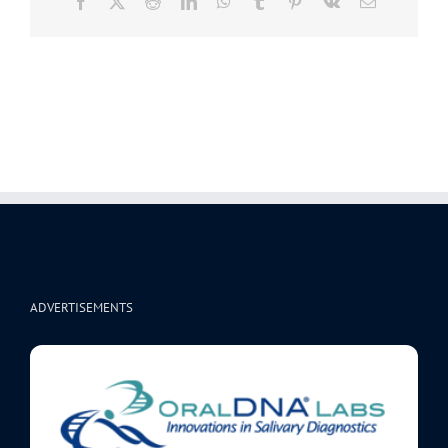
Facebook
X
Reddit
LinkedIn
WhatsApp
Tumblr
Pinterest
Vk
Email
ADVERTISEMENTS