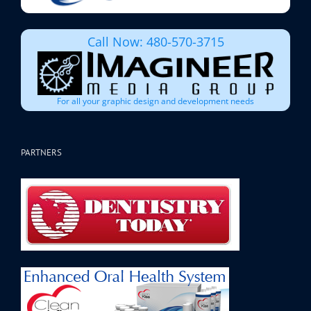
Call Now: 480-570-3715
For all your graphic design and development needs
PARTNERS