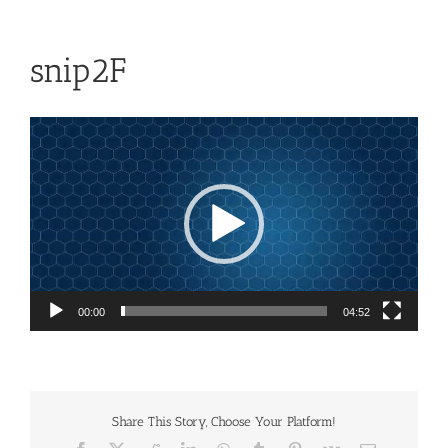
snip2F
Video
Player
00:00
04:52
Share This Story, Choose Your Platform!