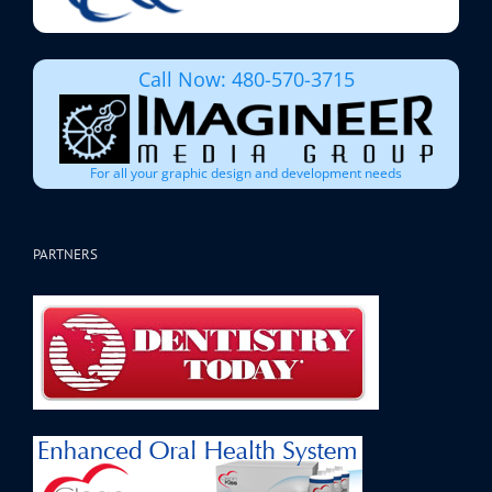
Call Now: 480-570-3715
For all your graphic design and development needs
PARTNERS