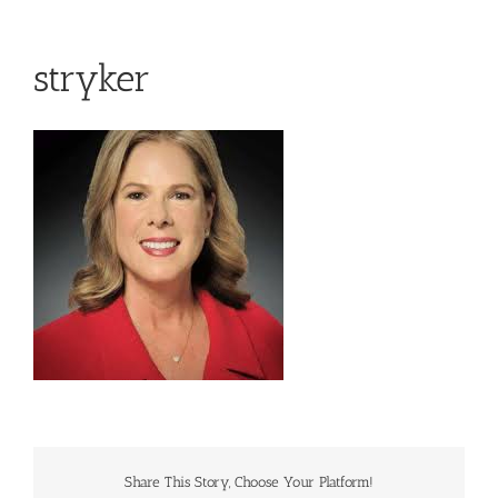
stryker
Share This Story, Choose Your Platform!