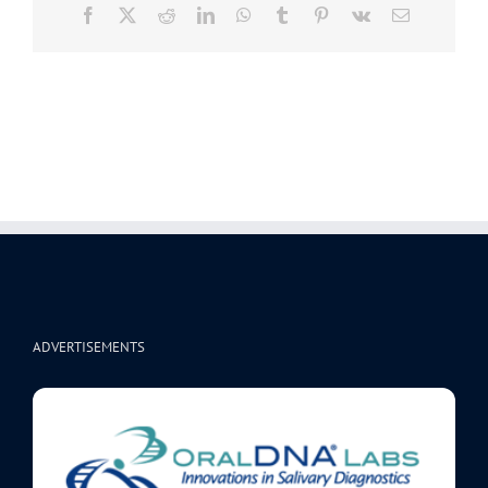
Facebook
X
Reddit
LinkedIn
WhatsApp
Tumblr
Pinterest
Vk
Email
ADVERTISEMENTS