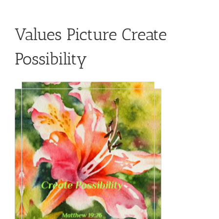
Values Picture Create
Possibility