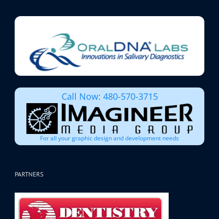
Call Now: 480-570-3715
For all your graphic design and development needs
PARTNERS