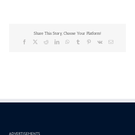
Share This Story, Choose Your Platform!
Facebook
X
Reddit
LinkedIn
WhatsApp
Tumblr
Pinterest
Vk
Email
ADVERTISEMENTS