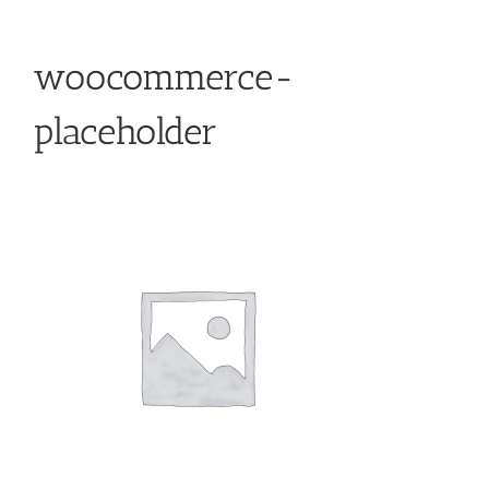
woocommerce-
placeholder