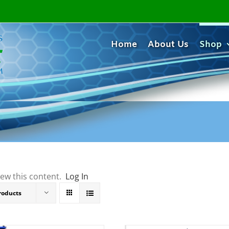
Home
About Us
Shop
iew this content.
Log In
roducts