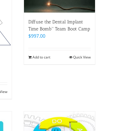
Diffuse the Dental Implant
Time Bomb™ Team Boot Camp
$
997.00
Add to cart
Quick View
 View