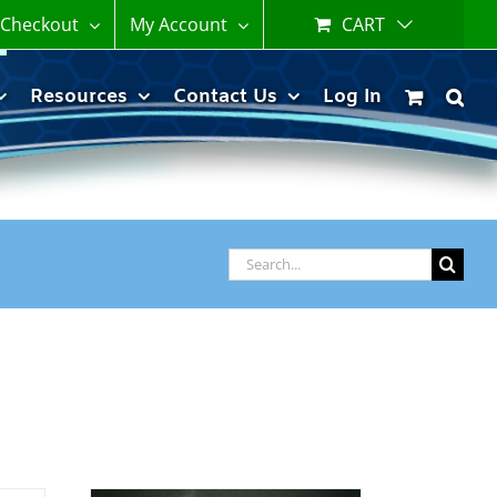
Checkout
My Account
CART
Resources
Contact Us
Log In
Search
for: