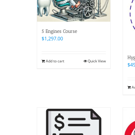
5 Engines Course
$
1,297.00
Hyg
Add to cart
Quick View
$
4
A