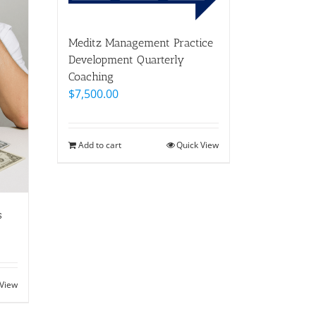
Meditz Management Practice
Development Quarterly
Coaching
$
7,500.00
Add to cart
Quick View
s
 View