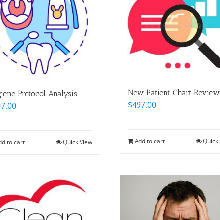
New Patient Chart Review
iene Protocol Analysis
$
497.00
97.00
Add to cart
Quick
dd to cart
Quick View