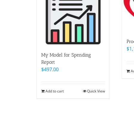
Pro
$
1,
My Model for Spending
Report
$
497.00
A
Add to cart
Quick View