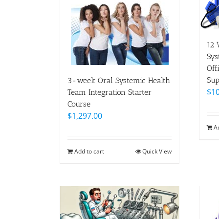
12 
Sys
Off
Sup
3-week Oral Systemic Health
$
10
Team Integration Starter
Course
$
1,297.00
A
Add to cart
Quick View