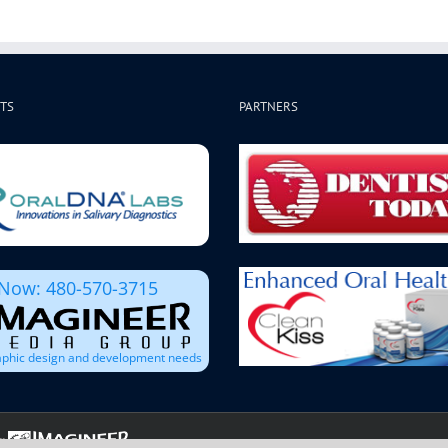
TS
PARTNERS
 Now: 480-570-3715
raphic design and development needs
: