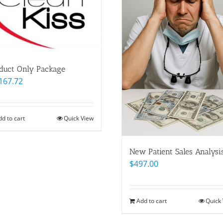
duct Only Package
167.72
dd to cart
Quick View
New Patient Sales Analysi
$
497.00
Add to cart
Quick