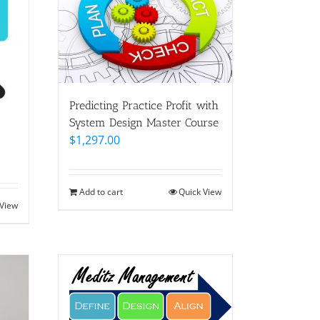
Predicting Practice Profit with
System Design Master Course
$
1,297.00
Add to cart
Quick View
 View