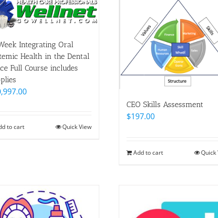
Week Integrating Oral
temic Health in the Dental
ice Full Course includes
plies
,997.00
CEO Skills Assessment
$
197.00
dd to cart
Quick View
Add to cart
Quick