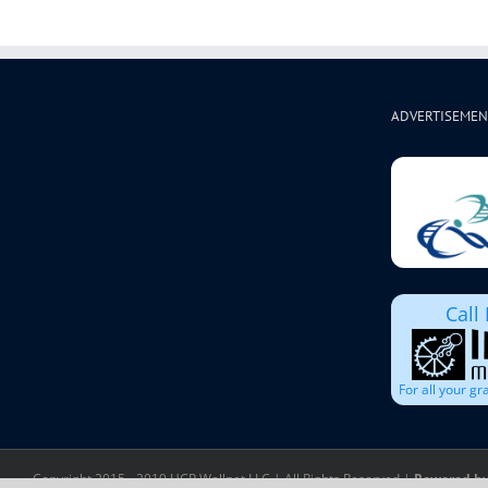
ADVERTISEMEN
Call
For all your g
Copyright 2015 - 2019 HCP Wellnet LLC | All Rights Reserved |
Powered by