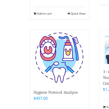
Add to cart
Quick View
3-w
Tea
Cou
$
1,
Hygiene Protocol Analysis
$
497.00
A