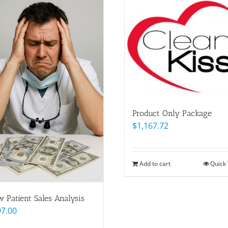
Product Only Package
$
1,167.72
Add to cart
Quick
 Patient Sales Analysis
97.00