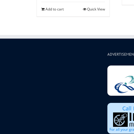
Add to cart
Quick View
ADVERTISEMEN
Call
For all your g