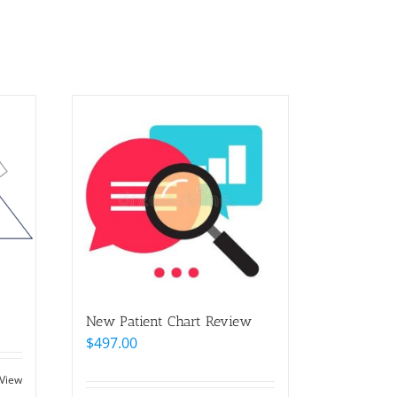
New Patient Chart Review
$
497.00
 View