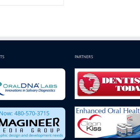
TS
PARTNERS
 Now: 480-570-3715
raphic design and development needs