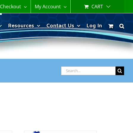
Checkout
My Account
CART
Resources
Contact Us
Log In
Search
for: