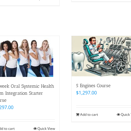
5 Engines Course
eek Oral Systemic Health
$
1,297.00
m Integration Starter
rse
297.00
Add to cart
Quick
dd to cart
Quick View