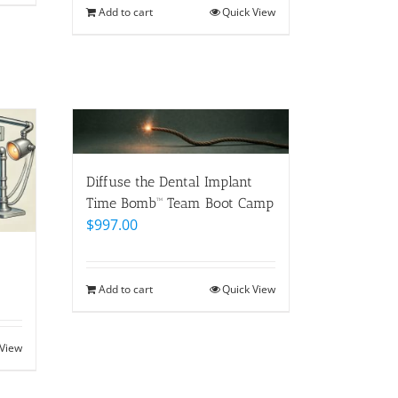
Add to cart
Quick View
Diffuse the Dental Implant
Time Bomb™ Team Boot Camp
$
997.00
Add to cart
Quick View
 View