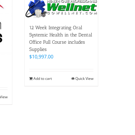
12 Week Integrating Oral
Systemic Health in the Dental
Office Full Course includes
Supplies
$
10,997.00
Add to cart
Quick View
 View