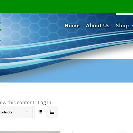
Home
About Us
Shop
iew this content.
Log In
roducts