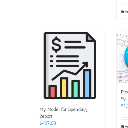
A
Pre
Sys
$
1,
My Model for Spending
Report
$
497.00
A