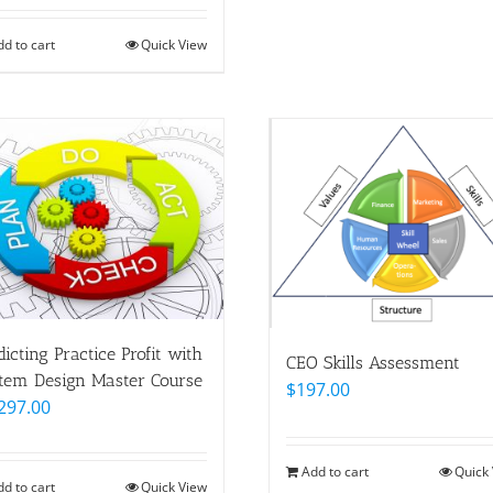
dd to cart
Quick View
dicting Practice Profit with
CEO Skills Assessment
tem Design Master Course
$
197.00
297.00
Add to cart
Quick
dd to cart
Quick View