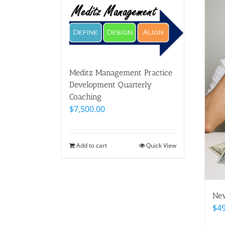
Meditz Management Practice
Development Quarterly
Coaching
$
7,500.00
Add to cart
Quick View
New
$
4