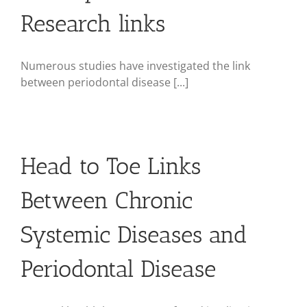
Research links
Numerous studies have investigated the link
between periodontal disease [...]
Head to Toe Links
Between Chronic
Systemic Diseases and
Periodontal Disease