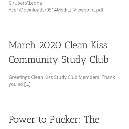
C:\Users\Leona
Acer\Downloads\0514Meditz_Viewpoint.pdf
March 2020 Clean Kiss
Community Study Club
Greetings Clean Kiss Study Club Members, Thank
you so [...]
Power to Pucker: The