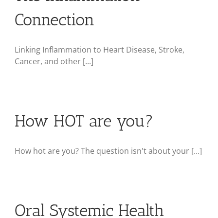
Connection
Linking Inflammation to Heart Disease, Stroke,
Cancer, and other [...]
How HOT are you?
How hot are you? The question isn't about your [...]
Oral Systemic Health