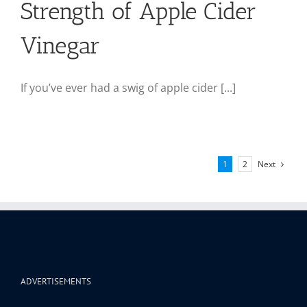
Strength of Apple Cider
Vinegar
If you’ve ever had a swig of apple cider [...]
Next
1
2
ADVERTISEMENTS