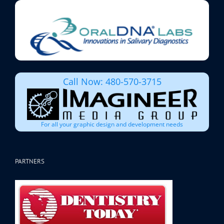
Call Now: 480-570-3715
For all your graphic design and development needs
PARTNERS