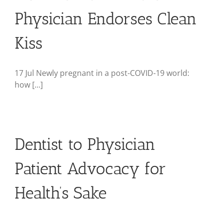
Physician Endorses Clean
Kiss
17 Jul Newly pregnant in a post-COVID-19 world:
how [...]
Dentist to Physician
Patient Advocacy for
Health’s Sake