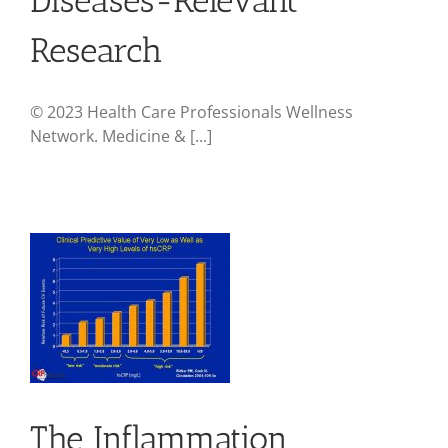
Research
© 2023 Health Care Professionals Wellness
Network. Medicine & [...]
The Inflammation