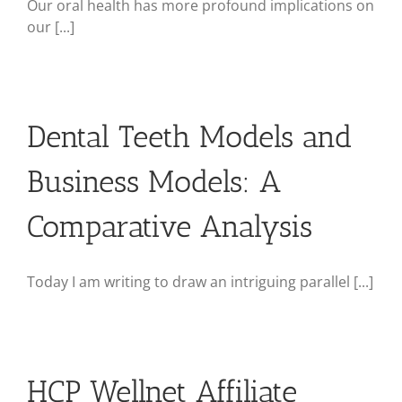
Our oral health has more profound implications on
our [...]
Dental Teeth Models and
Business Models: A
Comparative Analysis
Today I am writing to draw an intriguing parallel [...]
HCP Wellnet Affiliate