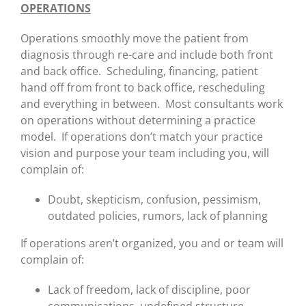
OPERATIONS
Operations smoothly move the patient from
diagnosis through re-care and include both front
and back office. Scheduling, financing, patient
hand off from front to back office, rescheduling
and everything in between. Most consultants work
on operations without determining a practice
model. If operations don’t match your practice
vision and purpose your team including you, will
complain of:
Doubt, skepticism, confusion, pessimism,
outdated policies, rumors, lack of planning
If operations aren’t organized, you and or team will
complain of:
Lack of freedom, lack of discipline, poor