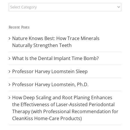
Categories
Recent Posts
Nature Knows Best: How Trace Minerals
Naturally Strengthen Teeth
What Is the Dental Implant Time Bomb?
Professor Harvey Loomstein Sleep
Professor Harvey Loomstein, Ph.D.
How Deep Scaling and Root Planing Enhances
the Effectiveness of Laser-Assisted Periodontal
Therapy (with Professional Recommendation for
CleanKiss Home-Care Products)