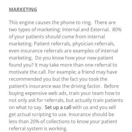
MARKETING
This engine causes the phone to ring. There are
two types of marketing: Internal and External. 80%
of your patients should come from internal
marketing. Patient referrals, physician referrals,
even insurance referrals are examples of internal
marketing. Do you know how your new patient
found you? It may take more than one referral to
motivate the call. For example; a friend may have
recommended you but the fact you took the
patient’s insurance was the driving factor. Before
buying expensive web ads, train your team how to
not only ask for referrals, but actually train patients
on what to say.
Set up a call
with us and you will
get actual scripting to use. Insurance should be
less than 20% of collections to know your patient
referral system is working.