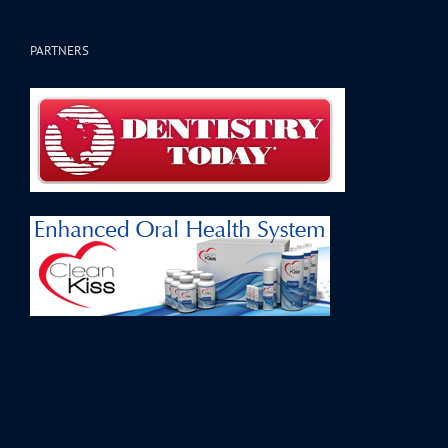
PARTNERS