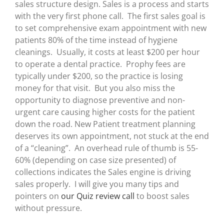
sales structure design. Sales is a process and starts
with the very first phone call. The first sales goal is
to set comprehensive exam appointment with new
patients 80% of the time instead of hygiene
cleanings. Usually, it costs at least $200 per hour
to operate a dental practice. Prophy fees are
typically under $200, so the practice is losing
money for that visit. But you also miss the
opportunity to diagnose preventive and non-
urgent care causing higher costs for the patient
down the road. New Patient treatment planning
deserves its own appointment, not stuck at the end
of a “cleaning”. An overhead rule of thumb is 55-
60% (depending on case size presented) of
collections indicates the Sales engine is driving
sales properly. I will give you many tips and
pointers on
our Quiz review call
to boost sales
without pressure.