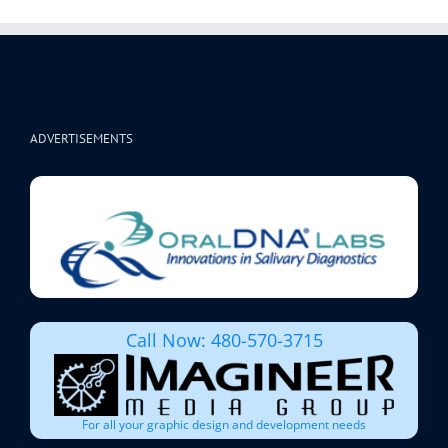
ADVERTISEMENTS
Call Now: 480-570-3715
For all your graphic design and development needs