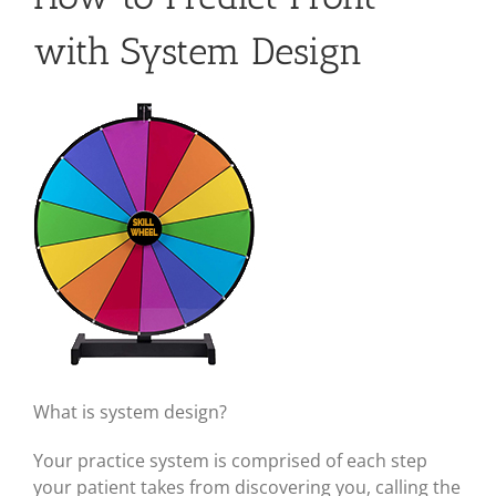
with System Design
View
Larger
Image
What is system design?
Your practice system is comprised of each step
your patient takes from discovering you, calling the