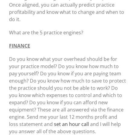
Once aligned, you can actually predict practice
profitability and know what to change and when to
do it.
What are the 5 practice engines?
FINANCE
Do you know what your overhead should be for
your practice model? Do you know how much to
pay yourself? Do you know if you are paying team
enough? Do you know how much to save to protect
the practice should you not be able to work? Do
you know which expenses to control and which to
expand? Do you know if you can afford new
equipment? These are all answered via the finance
engine. Send me your last 12 months profit and
loss statement and
set an hour call
and I will help
you answer all of the above questions.