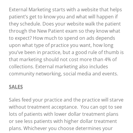
External Marketing starts with a website that helps
patient’s get to know you and what will happen if
they schedule. Does your website walk the patient
through the New Patient exam so they know what
to expect? How much to spend on ads depends
upon what type of practice you want, how long
you’ve been in practice, but a good rule of thumb is
that marketing should not cost more than 4% of
collections. External marketing also includes
community networking, social media and events.
SALES
Sales feed your practice and the practice will starve
without treatment acceptance. You can opt to see
lots of patients with lower dollar treatment plans
or see less patients with higher dollar treatment
plans. Whichever you choose determines your