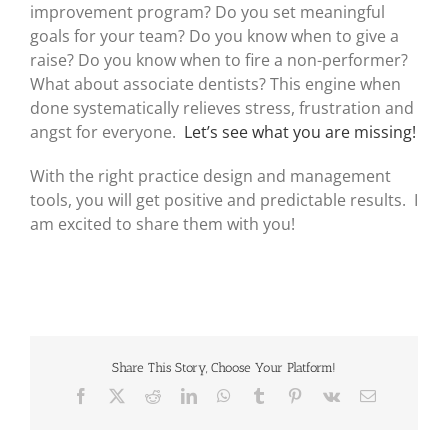
improvement program? Do you set meaningful
goals for your team? Do you know when to give a
raise? Do you know when to fire a non-performer?
What about associate dentists? This engine when
done systematically relieves stress, frustration and
angst for everyone.
Let’s see what you are missing!
With the right practice design and management
tools, you will get positive and predictable results. I
am excited to share them with you!
Share This Story, Choose Your Platform!
Facebook
X
Reddit
LinkedIn
WhatsApp
Tumblr
Pinterest
Vk
Email