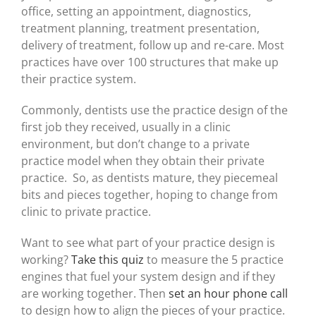
office, setting an appointment, diagnostics,
treatment planning, treatment presentation,
delivery of treatment, follow up and re-care. Most
practices have over 100 structures that make up
their practice system.
Commonly, dentists use the practice design of the
first job they received, usually in a clinic
environment, but don’t change to a private
practice model when they obtain their private
practice. So, as dentists mature, they piecemeal
bits and pieces together, hoping to change from
clinic to private practice.
Want to see what part of your practice design is
working?
Take this quiz
to measure the 5 practice
engines that fuel your system design and if they
are working together. Then
set an hour phone call
to design how to align the pieces of your practice.