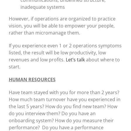
communications, undefined structure,
inadequate systems
However, if operations are organized to practice
vision, you will be able to empower your people,
rather than micromanage them.
If you experience even 1 or 2 operations symptoms
listed, the result will be low productivity, low
revenues and low profits.
Let’s talk
about where to
start.
HUMAN RESOURCES
Have team stayed with you for more than 2 years?
How much team turnover have you experienced in
the last 5 years? How do you find new team? How
do you interview them? Do you have an
onboarding system? How do you measure their
performance? Do you have a performance