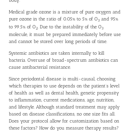
body.
Medical grade ozone is a mixture of pure oxygen and
pure ozone in the ratio of 0.05% to 5% of O
and 95%
3
to 99.5% of O
. Due to the instability of the O
2
3
molecule, it must be prepared immediately before use
and cannot be stored over long periods of time.
Systemic antibiotics are taken internally to kill
bacteria. Overuse of broad-spectrum antibiotics can
cause antibacterial resistance.
Since periodontal disease is multi-causal, choosing
which therapies to use depends on the patient’s level
of health as well as dental health, genetic propensity
to inflammation, current medications, age, nutrition,
and lifestyle. Although standard treatment may apply
based on disease classifications, no one size fits all.
Does your protocol allow for customization based on
these factors? How do you measure therapy results?