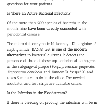
questions for your patients.
Is There an Active Bacterial Infection?
Of the more than 500 species of bacteria in the
mouth, nine
have been directly connected
with
periodontal disease.
The microbial-enzymatic N-benzoyl-DL-arginine-2-
napthylamide (BANA) test
is one of the modern
alternatives
to bacterial cultures. It detects the
presence of three of these top periodontal pathogens
in the subgingival plaque (
Porphyromonas gingivalis
,
Treponema denticola
, and
Tannerella forsythia
) and
takes 5 minutes to do in the office. The needed
incubator and test strips are available
online
.
Is the Infection in the Bloodstream?
If there is bleeding on probing, the infection will be in