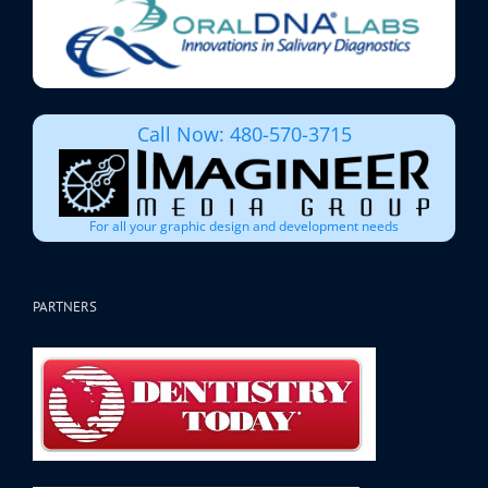
Call Now: 480-570-3715
For all your graphic design and development needs
PARTNERS