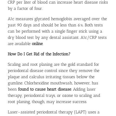
CRP per liter of blood can increase heart disease risks
by a factor of four.
A1c measures glycated hemoglobin averaged over the
past 90 days and should be less than 6%. Both tests
can be performed with a single finger stick using a
dry blood test by any dental assistant. A1c/CRP tests
are available
online
.
How Do I Get Rid of the Infection?
Scaling and root planing are the gold standard for
periodontal disease control since they remove the
plaque and calculus irritating tissues below the
gumline. Chlorhexidine mouthwash, however, has
been
found to cause heart disease
. Adding laser
therapy, periodontal trays, or ozone to scaling and
root planing, though, may increase success.
Laser-assisted periodontal therapy (LAPT) uses a