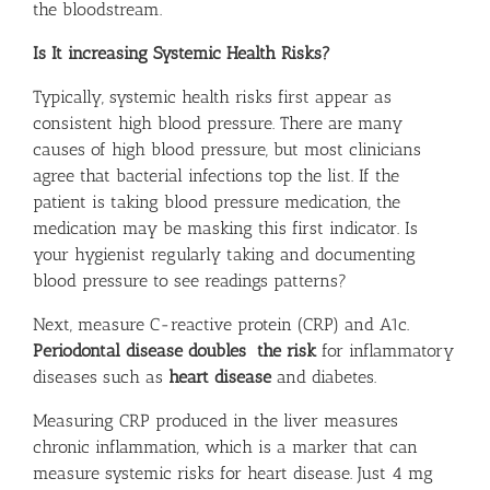
the bloodstream.
Is It increasing Systemic Health Risks?
Typically, systemic health risks first appear as
consistent high blood pressure. There are many
causes of high blood pressure, but most clinicians
agree that bacterial infections top the list. If the
patient is taking blood pressure medication, the
medication may be masking this first indicator. Is
your hygienist regularly taking and documenting
blood pressure to see readings patterns?
Next, measure C-reactive protein (CRP) and A1c.
Periodontal disease doubles the risk
for inflammatory
diseases such as
heart disease
and diabetes.
Measuring CRP produced in the liver measures
chronic inflammation, which is a marker that can
measure systemic risks for heart disease. Just 4 mg