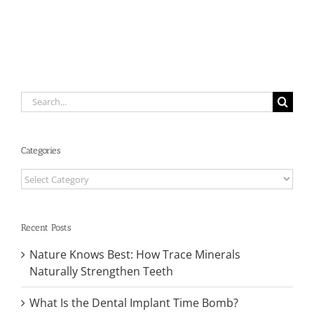
Oral
Health
and
Systemic
Health
Search
for:
Categories
Categories
Recent Posts
Nature Knows Best: How Trace Minerals
Naturally Strengthen Teeth
What Is the Dental Implant Time Bomb?