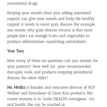
recreational drugs.
Keeping your mouth clean plus adding nutritional
support can give your mouth and body the healthy
support it needs to resist gum disease. For example,
one reason why gum disease returns is that most
people don’t eat enough fruits and vegetables to
produce inflammation-squelching antioxidants.
Your Turn
How many of these six questions can you answer for
your patients? How well are your recommended
therapies, tools, and products stopping periodontal
disease, the silent killer?
Ms. Meditz
is founder and executive director of HCP
Wellnet and formulator of Clean Kiss products. Her
career mission is to “make HEALTH contagious” via
oral health. She can be reached at