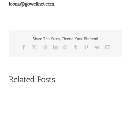
leona@gowellnet.com
.
Share This Story, Choose Your Platform!
Facebook
X
Reddit
LinkedIn
WhatsApp
Tumblr
Pinterest
Vk
Email
Related Posts
There’s
No
Single
Nutritional
Silver
Supplements
Bullet
Can
for
Support
Improving
Periodontal