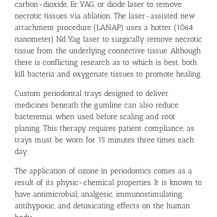
carbon-dioxide, Er:YAG, or diode laser to remove
necrotic tissues via ablation. The laser-assisted new
attachment procedure (LANAP) uses a hotter (1064
nanometer) Nd:Yag laser to surgically remove necrotic
tissue from the underlying connective tissue. Although
there is conflicting research as to which is best, both
kill bacteria and oxygenate tissues to promote healing.
Custom periodontal trays designed to deliver
medicines beneath the gumline can also reduce
bacteremia when used before scaling and root
planing. This therapy requires patient compliance, as
trays must be worn for 15 minutes three times each
day.
The application of ozone in periodontics comes as a
result of its physic-chemical properties. It is known to
have antimicrobial, analgesic, immunostimulating,
antihypoxic, and detoxicating effects on the human