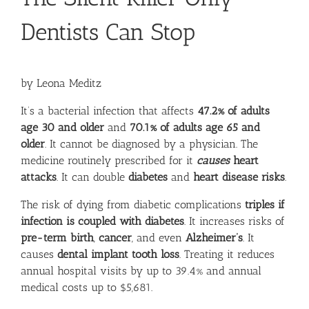
Dentists Can Stop
by Leona Meditz
It’s a bacterial infection that affects
47.2% of adults
age 30 and older
and
70.1% of adults age 65 and
older
. It cannot be diagnosed by a physician. The
medicine routinely prescribed for it
causes
heart
attacks
. It can double
diabetes
and
heart disease risks
.
The risk of dying from diabetic complications
triples if
infection is coupled with diabetes
. It increases risks of
pre-term birth
,
cancer
, and even
Alzheimer’s
. It
causes
dental implant tooth loss
. Treating it reduces
annual hospital visits by
up to 39.4%
and annual
medical costs
up to $5,681
.