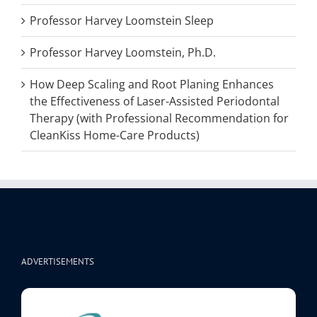
Professor Harvey Loomstein Sleep
Professor Harvey Loomstein, Ph.D.
How Deep Scaling and Root Planing Enhances
the Effectiveness of Laser-Assisted Periodontal
Therapy (with Professional Recommendation for
CleanKiss Home-Care Products)
ADVERTISEMENTS