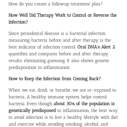
How do you create a followup treatment plan?
How Well Did Therapy Work to Control or Reverse the
Infection?
Since periodontal disease is a bacterial infection,
measuring bacteria before and after therapy is the
best indicator of infection control.
Oral DNA’s Alert 2
quantifies and compares before and after therapy
results, eliminating guessing. It also shows genetic
predisposition to inflammation.
How to Keep the Infection from Coming Back?
When we eat, drink, or breathe, we are re-exposed to
bacteria. A healthy immune system helps control
bacteria. Even though
about 30% of the population is
genetically predisposed
to inflammation, the best way
to avoid infection is to live a healthy lifestyle with diet
and exercise while avoiding smoking, alcohol, and