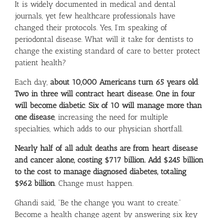
It is widely documented in medical and dental
journals, yet few healthcare professionals have
changed their protocols. Yes, I’m speaking of
periodontal disease. What will it take for dentists to
change the existing standard of care to better protect
patient health?
Each day,
about 10,000 Americans turn 65 years old
.
Two in three will contract heart disease
.
One in four
will become diabetic
.
Six of 10 will manage more than
one disease
, increasing the need for multiple
specialties, which adds to our physician shortfall.
Nearly half of all adult deaths are from heart disease
and cancer alone, costing $717 billion. Add $245 billion
to the cost to manage diagnosed diabetes, totaling
$962 billion
. Change must happen.
Ghandi said, “Be the change you want to create.”
Become a health change agent by answering six key